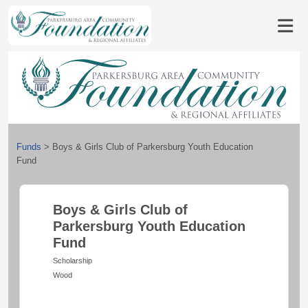
Funds
>
Boys & Girls Club of Parkersburg Youth Education
Fund
Boys & Girls Club of
Parkersburg Youth Education
Fund
Scholarship
Wood