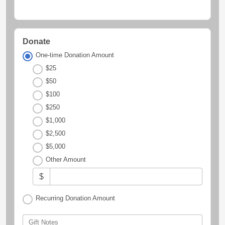
Donate
One-time Donation Amount
$25
$50
$100
$250
$1,000
$2,500
$5,000
Other Amount
$
Recurring Donation Amount
Gift Notes